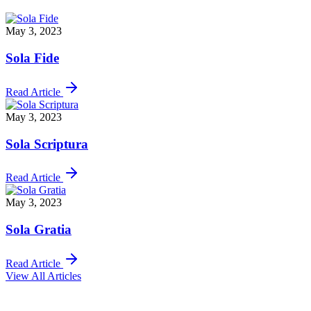
May 3, 2023
Sola Fide
Read Article
May 3, 2023
Sola Scriptura
Read Article
May 3, 2023
Sola Gratia
Read Article
View All Articles