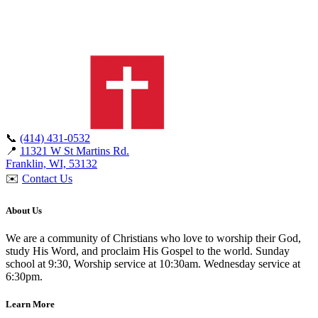
📞
(414) 431-0532
📍
11321 W St Martins Rd.
Franklin, WI, 53132
✉️
Contact Us
About Us
We are a community of Christians who love to worship their God,
study His Word, and proclaim His Gospel to the world. Sunday
school at 9:30, Worship service at 10:30am. Wednesday service at
6:30pm.
Learn More