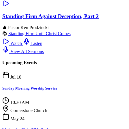
Standing Firm Against Deception, Part 2
👤
Pastor Ken Prodzinski
📚
Standing Firm Until Christ Comes
Watch
Listen
View All Sermons
Upcoming Events
Jul 10
Sunday Morning Worship Service
10:30 AM
Cornerstone Church
May 24