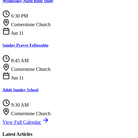
Wednesday Night Bible Study
6:30 PM
Cornerstone Church
Jun 11
Sunday Prayer Fellowship
8:45 AM
Cornerstone Church
Jun 11
Adult Sunday School
9:30 AM
Cornerstone Church
View Full Calendar
Latest Articles