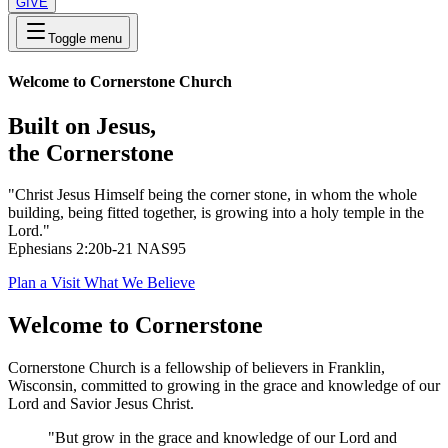
GIVE
Toggle menu
Welcome to Cornerstone Church
Built on Jesus,
the Cornerstone
"Christ Jesus Himself being the corner stone, in whom the whole
building, being fitted together, is growing into a holy temple in the
Lord."
Ephesians 2:20b-21 NAS95
Plan a Visit
What We Believe
Welcome to Cornerstone
Cornerstone Church is a fellowship of believers in Franklin,
Wisconsin, committed to growing in the grace and knowledge of our
Lord and Savior Jesus Christ.
"But grow in the grace and knowledge of our Lord and