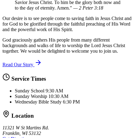
Savior Jesus Christ. To him be the glory both now and
to the day of eternity. Amen."
— 2 Peter 3:18
Our desire is to see people come to saving faith in Jesus Christ and
for God to be glorified through the faithful preaching of His Word
and the powerful work of His Spirit.
God graciously gathers His people from many different
backgrounds and walks of life to worship the Lord Jesus Christ
together. We would be delighted to welcome you to join us.
Read Our Story
Service Times
Sunday School
9:30 AM
Sunday Worship
10:30 AM
Wednesday Bible Study
6:30 PM
Location
11321 W St Martins Rd.
Franklin, WI 53132