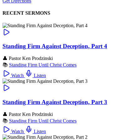
Get Directions
RECENT SERMONS
Standing Firm Against Deception, Part 4
👤
Pastor Ken Prodzinski
📚
Standing Firm Until Christ Comes
Watch
Listen
Standing Firm Against Deception, Part 3
👤
Pastor Ken Prodzinski
📚
Standing Firm Until Christ Comes
Watch
Listen