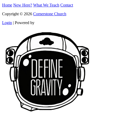
Home
New Here?
What We Teach
Contact
Copyright © 2026
Cornerstone Church
Login
|
Powered by