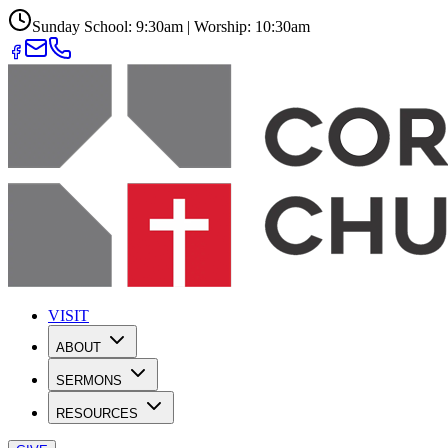
Sunday School: 9:30am | Worship: 10:30am
VISIT
ABOUT
SERMONS
RESOURCES