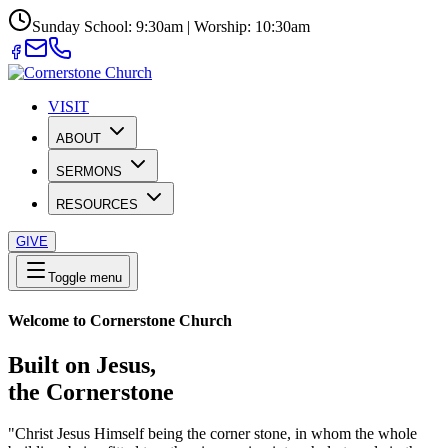
Sunday School: 9:30am | Worship: 10:30am
VISIT
ABOUT
SERMONS
RESOURCES
GIVE
Toggle menu
Welcome to Cornerstone Church
Built on Jesus,
the Cornerstone
"Christ Jesus Himself being the corner stone, in whom the whole