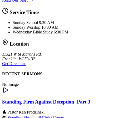
Read Our Story
Service Times
Sunday School
9:30 AM
Sunday Worship
10:30 AM
Wednesday Bible Study
6:30 PM
Location
11321 W St Martins Rd.
Franklin, WI 53132
Get Directions
RECENT SERMONS
No Image
Standing Firm Against Deception, Part 3
👤
Pastor Ken Prodzinski
📚
Standing Firm Until Christ Comes