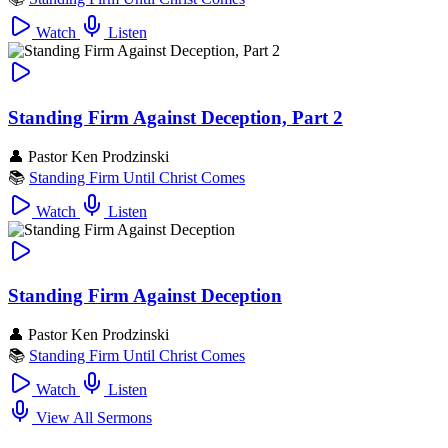
Watch
Listen
Standing Firm Against Deception, Part 2
👤
Pastor Ken Prodzinski
📚
Standing Firm Until Christ Comes
Watch
Listen
Standing Firm Against Deception
👤
Pastor Ken Prodzinski
📚
Standing Firm Until Christ Comes
Watch
Listen
View All Sermons