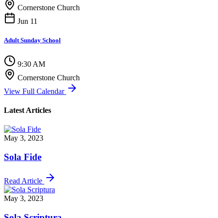
Cornerstone Church
Jun 11
Adult Sunday School
9:30 AM
Cornerstone Church
View Full Calendar
Latest Articles
May 3, 2023
Sola Fide
Read Article
May 3, 2023
Sola Scriptura