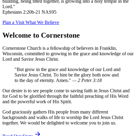
building, being fitted together, is growing into a holy temple in the
Lord."
Ephesians 2:20b-21 NAS95
Plan a Visit
What We Believe
Welcome to Cornerstone
Cornerstone Church is a fellowship of believers in Franklin,
Wisconsin, committed to growing in the grace and knowledge of our
Lord and Savior Jesus Christ.
"But grow in the grace and knowledge of our Lord and
Savior Jesus Christ. To him be the glory both now and
to the day of eternity. Amen."
— 2 Peter 3:18
Our desire is to see people come to saving faith in Jesus Christ and
for God to be glorified through the faithful preaching of His Word
and the powerful work of His Spirit.
God graciously gathers His people from many different
backgrounds and walks of life to worship the Lord Jesus Christ
together. We would be delighted to welcome you to join us.