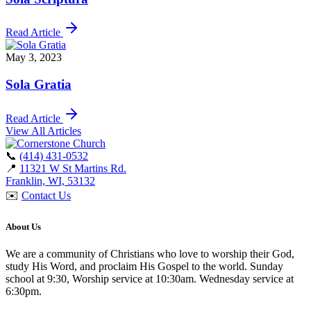
Read Article
May 3, 2023
Sola Gratia
Read Article
View All Articles
📞
(414) 431-0532
📍
11321 W St Martins Rd.
Franklin, WI, 53132
✉️
Contact Us
About Us
We are a community of Christians who love to worship their God,
study His Word, and proclaim His Gospel to the world. Sunday
school at 9:30, Worship service at 10:30am. Wednesday service at
6:30pm.