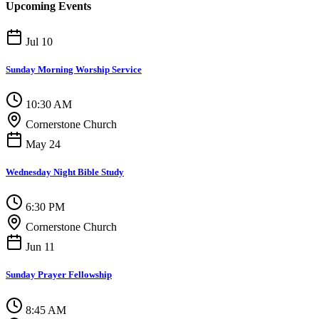
Upcoming Events
Jul 10
Sunday Morning Worship Service
10:30 AM
Cornerstone Church
May 24
Wednesday Night Bible Study
6:30 PM
Cornerstone Church
Jun 11
Sunday Prayer Fellowship
8:45 AM