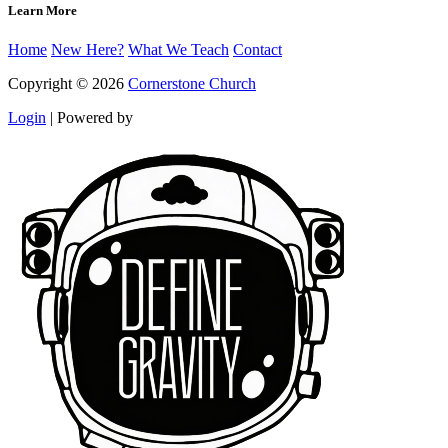
Learn More
Home
New Here?
What We Teach
Contact
Copyright © 2026
Cornerstone Church
Login
|
Powered by