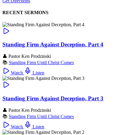
Get Directions
RECENT SERMONS
Standing Firm Against Deception, Part 4
👤
Pastor Ken Prodzinski
📚
Standing Firm Until Christ Comes
Watch
Listen
Standing Firm Against Deception, Part 3
👤
Pastor Ken Prodzinski
📚
Standing Firm Until Christ Comes
Watch
Listen