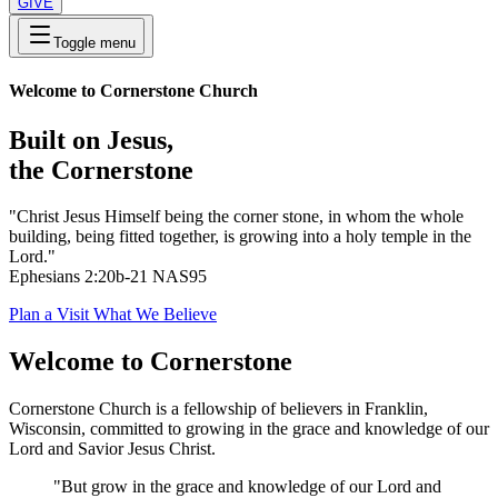
GIVE
Toggle menu
Welcome to Cornerstone Church
Built on Jesus,
the Cornerstone
"Christ Jesus Himself being the corner stone, in whom the whole
building, being fitted together, is growing into a holy temple in the
Lord."
Ephesians 2:20b-21 NAS95
Plan a Visit
What We Believe
Welcome to Cornerstone
Cornerstone Church is a fellowship of believers in Franklin,
Wisconsin, committed to growing in the grace and knowledge of our
Lord and Savior Jesus Christ.
"But grow in the grace and knowledge of our Lord and