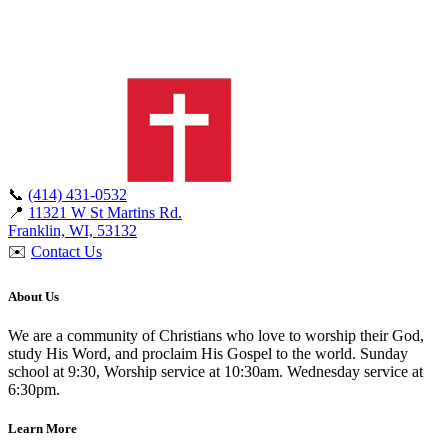
📞
(414) 431-0532
📍
11321 W St Martins Rd.
Franklin, WI, 53132
✉️
Contact Us
About Us
We are a community of Christians who love to worship their God,
study His Word, and proclaim His Gospel to the world. Sunday
school at 9:30, Worship service at 10:30am. Wednesday service at
6:30pm.
Learn More