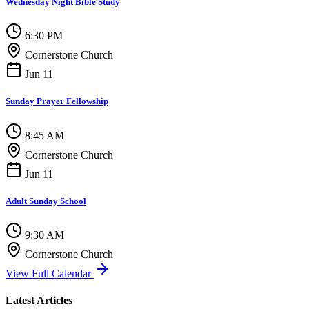
Wednesday Night Bible Study
6:30 PM
Cornerstone Church
Jun 11
Sunday Prayer Fellowship
8:45 AM
Cornerstone Church
Jun 11
Adult Sunday School
9:30 AM
Cornerstone Church
View Full Calendar
Latest Articles