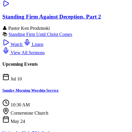
Standing Firm Against Deception, Part 2
👤
Pastor Ken Prodzinski
📚
Standing Firm Until Christ Comes
Watch
Listen
View All Sermons
Upcoming Events
Jul 10
Sunday Morning Worship Service
10:30 AM
Cornerstone Church
May 24