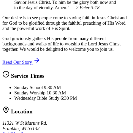
Savior Jesus Christ. To him be the glory both now and
to the day of eternity. Amen."
— 2 Peter 3:18
Our desire is to see people come to saving faith in Jesus Christ and
for God to be glorified through the faithful preaching of His Word
and the powerful work of His Spirit.
God graciously gathers His people from many different
backgrounds and walks of life to worship the Lord Jesus Christ
together. We would be delighted to welcome you to join us.
Read Our Story
Service Times
Sunday School
9:30 AM
Sunday Worship
10:30 AM
Wednesday Bible Study
6:30 PM
Location
11321 W St Martins Rd.
Franklin, WI 53132