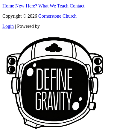
Home
New Here?
What We Teach
Contact
Copyright © 2026
Cornerstone Church
Login
|
Powered by