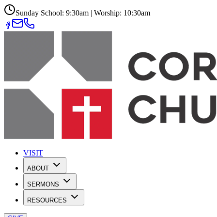
Sunday School: 9:30am | Worship: 10:30am
VISIT
ABOUT
SERMONS
RESOURCES