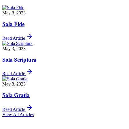
May 3, 2023
Sola Fide
Read Article
May 3, 2023
Sola Scriptura
Read Article
May 3, 2023
Sola Gratia
Read Article
View All Articles