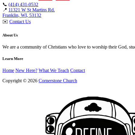
📞
(414) 431-0532
📍
11321 W St Martins Rd.
Franklin, WI, 53132
✉️
Contact Us
About Us
We are a community of Christians who love to worship their God, st
Learn More
Home
New Here?
What We Teach
Contact
Copyright © 2026
Cornerstone Church