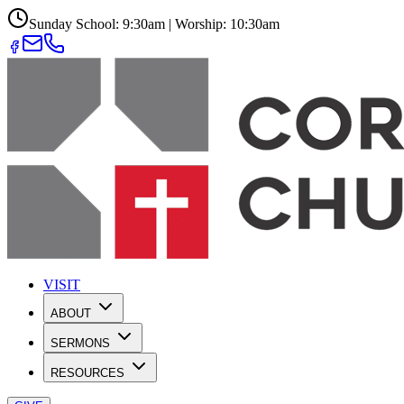
Sunday School: 9:30am | Worship: 10:30am
VISIT
ABOUT
SERMONS
RESOURCES