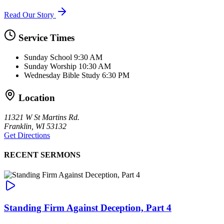
Read Our Story
Service Times
Sunday School
9:30 AM
Sunday Worship
10:30 AM
Wednesday Bible Study
6:30 PM
Location
11321 W St Martins Rd.
Franklin, WI 53132
Get Directions
RECENT SERMONS
Standing Firm Against Deception, Part 4