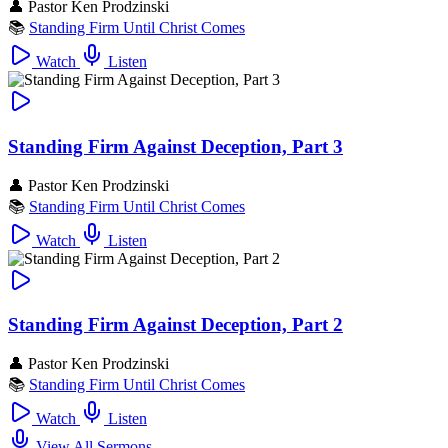
👤
Pastor Ken Prodzinski
📚
Standing Firm Until Christ Comes
Watch
Listen
Standing Firm Against Deception, Part 3
👤
Pastor Ken Prodzinski
📚
Standing Firm Until Christ Comes
Watch
Listen
Standing Firm Against Deception, Part 2
👤
Pastor Ken Prodzinski
📚
Standing Firm Until Christ Comes
Watch
Listen
View All Sermons