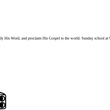
udy His Word, and proclaim His Gospel to the world. Sunday school at 