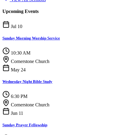
Upcoming Events
Jul 10
Sunday Morning Worship Service
10:30 AM
Cornerstone Church
May 24
Wednesday Night Bible Study
6:30 PM
Cornerstone Church
Jun 11
Sunday Prayer Fellowship