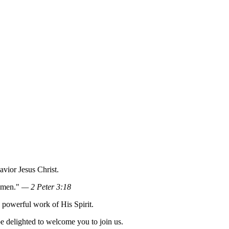
vior Jesus Christ.
 Amen."
— 2 Peter 3:18
e powerful work of His Spirit.
e delighted to welcome you to join us.