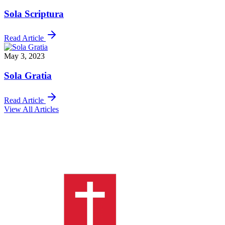
Sola Scriptura
Read Article
May 3, 2023
Sola Gratia
Read Article
View All Articles