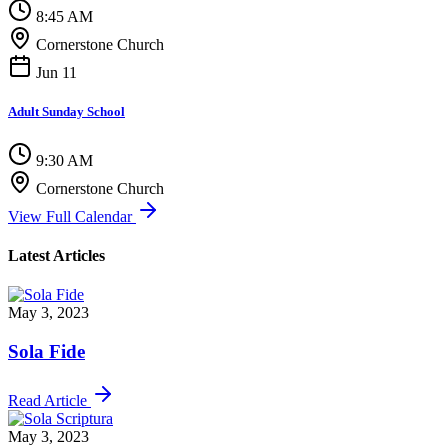
8:45 AM
Cornerstone Church
Jun 11
Adult Sunday School
9:30 AM
Cornerstone Church
View Full Calendar
Latest Articles
May 3, 2023
Sola Fide
Read Article
May 3, 2023