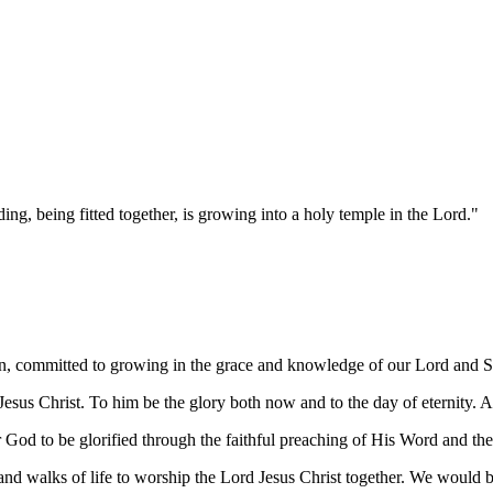
ng, being fitted together, is growing into a holy temple in the Lord."
in, committed to growing in the grace and knowledge of our Lord and Sa
esus Christ. To him be the glory both now and to the day of eternity.
or God to be glorified through the faithful preaching of His Word and th
d walks of life to worship the Lord Jesus Christ together. We would b