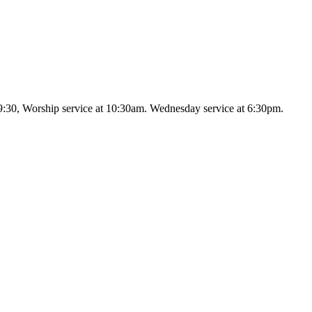
9:30, Worship service at 10:30am. Wednesday service at 6:30pm.