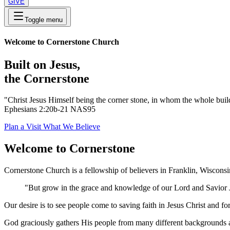
GIVE
Toggle menu
Welcome to Cornerstone Church
Built on Jesus,
the Cornerstone
"Christ Jesus Himself being the corner stone, in whom the whole buildi
Ephesians 2:20b-21 NAS95
Plan a Visit
What We Believe
Welcome to Cornerstone
Cornerstone Church is a fellowship of believers in Franklin, Wiscons
"But grow in the grace and knowledge of our Lord and Savior J
Our desire is to see people come to saving faith in Jesus Christ and f
God graciously gathers His people from many different backgrounds an