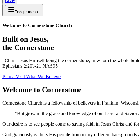
GIVE
Toggle menu
Welcome to Cornerstone Church
Built on Jesus,
the Cornerstone
"Christ Jesus Himself being the corner stone, in whom the whole buildi
Ephesians 2:20b-21 NAS95
Plan a Visit
What We Believe
Welcome to Cornerstone
Cornerstone Church is a fellowship of believers in Franklin, Wiscons
"But grow in the grace and knowledge of our Lord and Savior J
Our desire is to see people come to saving faith in Jesus Christ and f
God graciously gathers His people from many different backgrounds an