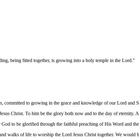
ng, being fitted together, is growing into a holy temple in the Lord."
in, committed to growing in the grace and knowledge of our Lord and Sa
esus Christ. To him be the glory both now and to the day of eternity.
or God to be glorified through the faithful preaching of His Word and th
d walks of life to worship the Lord Jesus Christ together. We would b