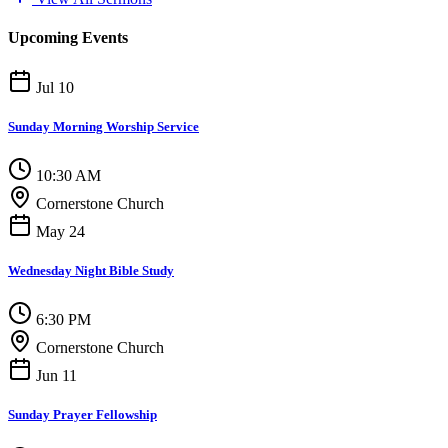
Upcoming Events
Jul 10
Sunday Morning Worship Service
10:30 AM
Cornerstone Church
May 24
Wednesday Night Bible Study
6:30 PM
Cornerstone Church
Jun 11
Sunday Prayer Fellowship