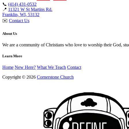
📞
(414) 431-0532
📍
11321 W St Martins Rd.
Franklin, WI, 53132
✉️
Contact Us
About Us
We are a community of Christians who love to worship their God, st
Learn More
Home
New Here?
What We Teach
Contact
Copyright © 2026
Cornerstone Church