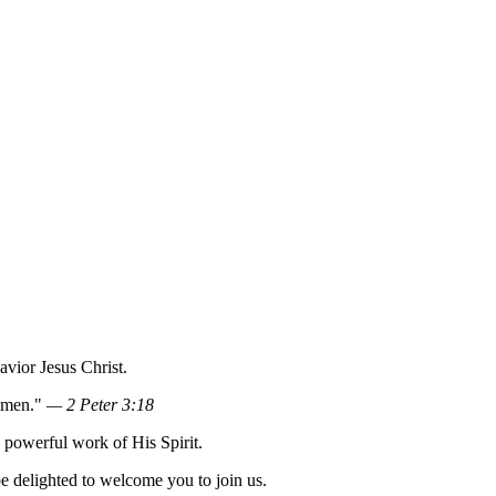
vior Jesus Christ.
 Amen."
— 2 Peter 3:18
e powerful work of His Spirit.
e delighted to welcome you to join us.