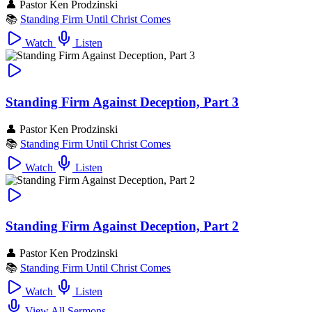
👤
Pastor Ken Prodzinski
📚
Standing Firm Until Christ Comes
Watch
Listen
Standing Firm Against Deception, Part 3
👤
Pastor Ken Prodzinski
📚
Standing Firm Until Christ Comes
Watch
Listen
Standing Firm Against Deception, Part 2
👤
Pastor Ken Prodzinski
📚
Standing Firm Until Christ Comes
Watch
Listen
View All Sermons