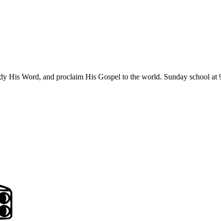
udy His Word, and proclaim His Gospel to the world. Sunday school at 