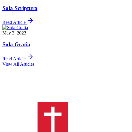
Sola Scriptura
Read Article
May 3, 2023
Sola Gratia
Read Article
View All Articles