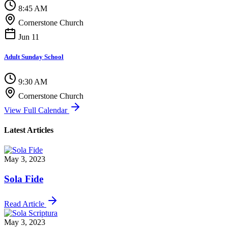
8:45 AM
Cornerstone Church
Jun 11
Adult Sunday School
9:30 AM
Cornerstone Church
View Full Calendar
Latest Articles
May 3, 2023
Sola Fide
Read Article
May 3, 2023