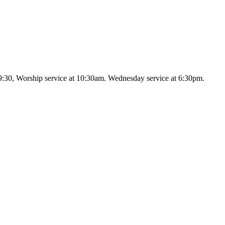
9:30, Worship service at 10:30am. Wednesday service at 6:30pm.