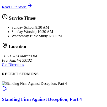
Read Our Story
Service Times
Sunday School
9:30 AM
Sunday Worship
10:30 AM
Wednesday Bible Study
6:30 PM
Location
11321 W St Martins Rd.
Franklin, WI 53132
Get Directions
RECENT SERMONS
Standing Firm Against Deception, Part 4