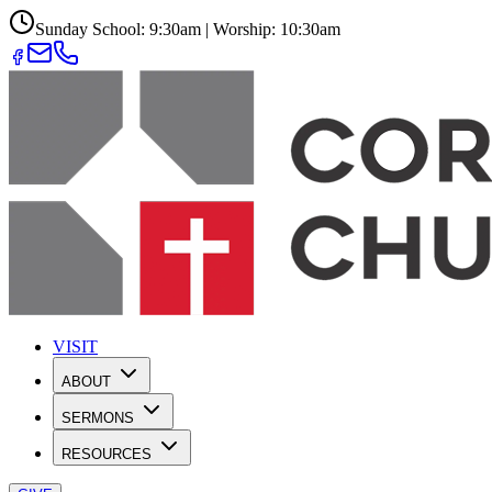
Sunday School: 9:30am | Worship: 10:30am
VISIT
ABOUT
SERMONS
RESOURCES